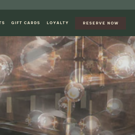
TS
GIFT CARDS
LOYALTY
RESERVE NOW
splays a single slide at a time. Use the next and previous