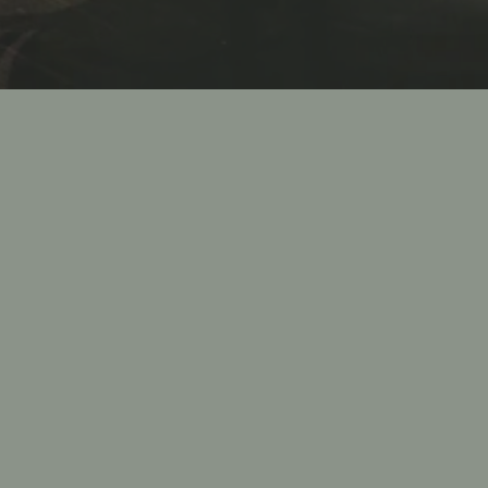
For 
Fiamma G
food an
of 10 to
rehearsa
corpor
experie