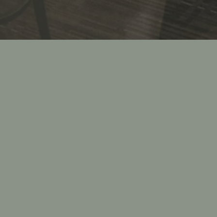
ark &
 Italian
 parties
 showers,
s, wakes,
on, our
executed