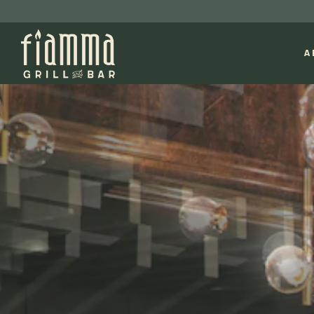
A
Main content starts here, tab to start navigating