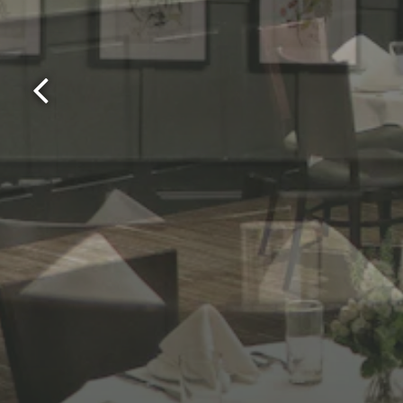
Previous Slide