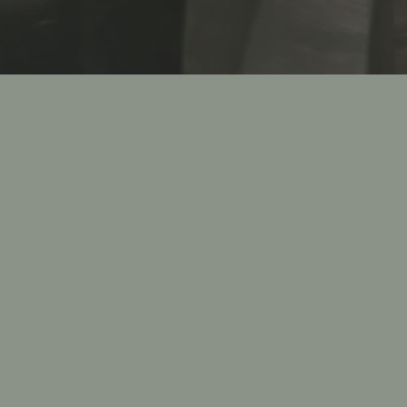
Slide 2 of 2
BOOK AN EVENT
a unique private dining experience, let Compari’s on the P
rill and Bar take care of you with exceptional authentic
d service. Our private dining facilities can accommodate
 200 for events like weddings, anniversaries, bridal & baby
l dinners, baptisms, communions, birthdays, graduation
ate lunches and dinners, and more. No matter the occasi
nced private events team will ensure that your event is 
professionally and successfully from start to finish.