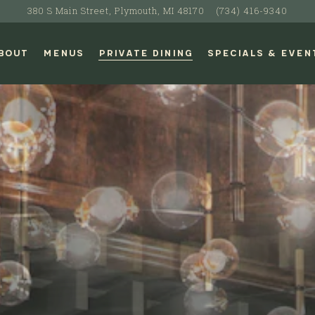
380 S Main Street,
Plymouth, MI 48170
(734) 416-9340
BOUT
MENUS
PRIVATE DINING
SPECIALS & EVEN
The image gallery carousel di